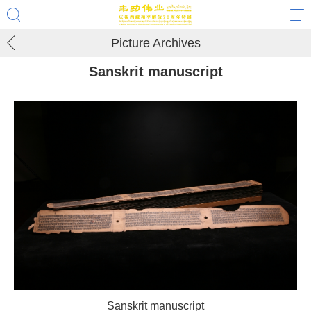
Picture Archives
Sanskrit manuscript
Sanskrit manuscript