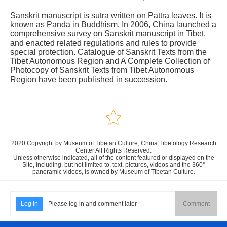
Sanskrit manuscript is sutra written on Pattra leaves. It is
known as Panda in Buddhism. In 2006, China launched a
comprehensive survey on Sanskrit manuscript in Tibet,
and enacted related regulations and rules to provide
special protection. Catalogue of Sanskrit Texts from the
Tibet Autonomous Region and A Complete Collection of
Photocopy of Sanskrit Texts from Tibet Autonomous
Region have been published in succession.
2020 Copyright by Museum of Tibetan Culture, China Tibetology Research
Center All Rights Reserved.
Unless otherwise indicated, all of the content featured or displayed on the
Site, including, but not limited to, text, pictures, videos and the 360°
panoramic videos, is owned by Museum of Tibetan Culture.
Log In
Please log in and comment later
Comment