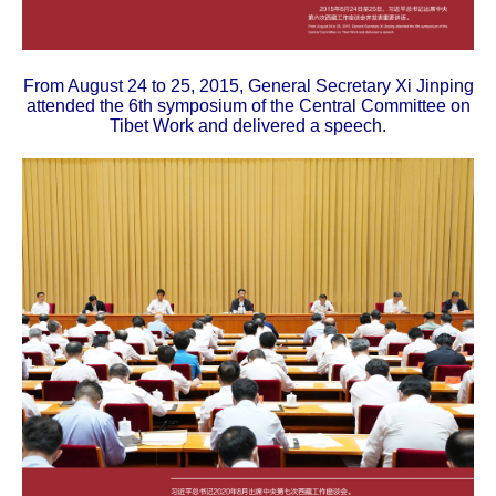
From August 24 to 25, 2015, General Secretary Xi Jinping
attended the 6th symposium of the Central Committee on
Tibet Work and delivered a speech.