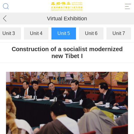
Virtual Exhibition
Unit 3
Unit 4
Unit 5
Unit 6
Unit 7
Construction of a socialist modernized
new Tibet I