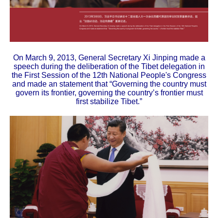
On March 9, 2013, General Secretary Xi Jinping made a
speech during the deliberation of the Tibet delegation in
the First Session of the 12th National People's Congress
and made an statement that “Governing the country must
govern its frontier, governing the country’s frontier must
first stabilize Tibet.”