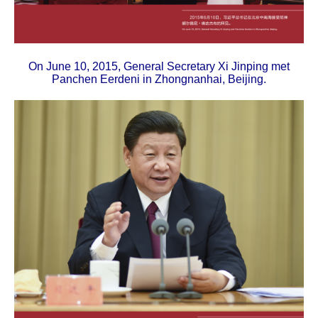
On June 10, 2015, General Secretary Xi Jinping met
Panchen Eerdeni in Zhongnanhai, Beijing.